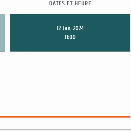
DATES ET HEURE
12 Jan, 2024
11:00