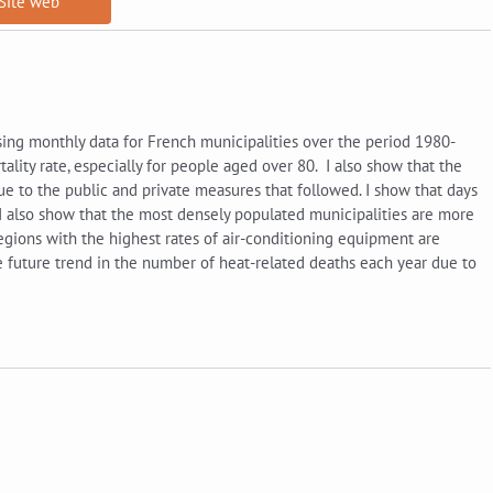
Site web
sing monthly data for French municipalities over the period 1980-
ality rate, especially for people aged over 80. I also show that the
e to the public and private measures that followed. I show that days
 I also show that the most densely populated municipalities are more
regions with the highest rates of air-conditioning equipment are
 the future trend in the number of heat-related deaths each year due to