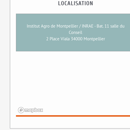
LOCALISATION
Institut Agro de Montpellier / INRAE - Bat. 11 salle du
Conseil
2 Place Viala 34000 Montpellier