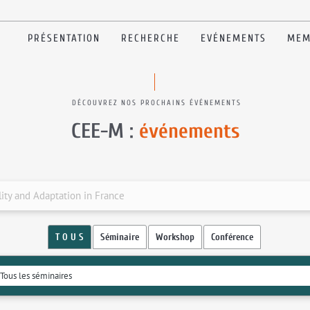
PRÉSENTATION
RECHERCHE
EVÉNEMENTS
MEM
DÉCOUVREZ NOS PROCHAINS ÉVÉNEMENTS
CEE-M :
événements
lity and Adaptation in France
T O U S
Séminaire
Workshop
Conférence