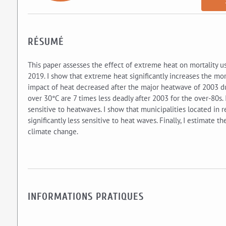
RÉSUMÉ
This paper assesses the effect of extreme heat on mortality u
2019. I show that extreme heat significantly increases the mort
impact of heat decreased after the major heatwave of 2003 du
over 30°C are 7 times less deadly after 2003 for the over-80s.
sensitive to heatwaves. I show that municipalities located in 
significantly less sensitive to heat waves. Finally, I estimate
climate change.
INFORMATIONS PRATIQUES