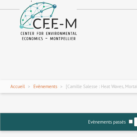
fr
en
Accueil
Evènements
[Camille Salesse : Heat Waves, Morta
Evènements passés