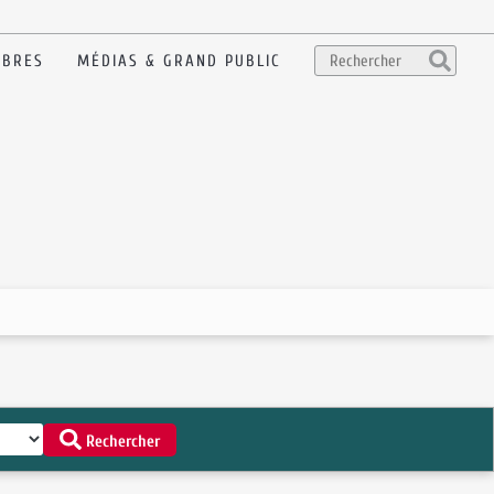
BRES
MÉDIAS & GRAND PUBLIC
Rechercher