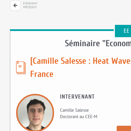
ÉVÉNEMENT
PRÉCÉDENT
EE
Séminaire "Econom
[Camille Salesse : Heat Wave
France
INTERVENANT
Camille Salesse
Doctorant au CEE-M