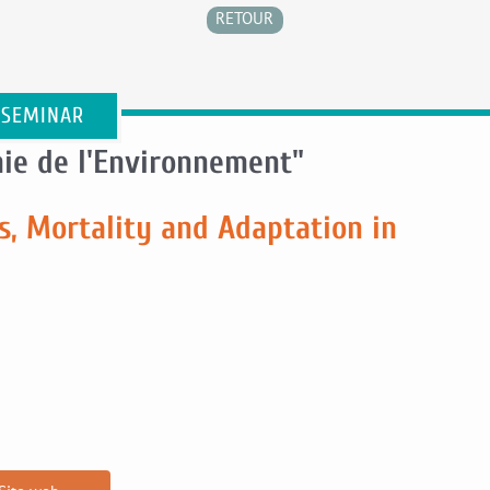
RETOUR
 SEMINAR
ie de l'Environnement"
s, Mortality and Adaptation in