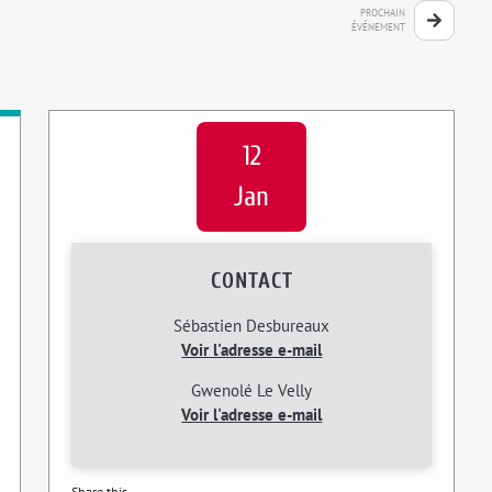
PROCHAIN
ÉVÉNEMENT
12
Jan
CONTACT
Sébastien Desbureaux
Voir l'adresse e-mail
Gwenolé Le Velly
Voir l'adresse e-mail
Share this...