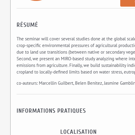
RÉSUMÉ
The seminar will cover several studies done at the global scale
crop-specific environmental pressures of agricultural producti
due to land use transitions (between native or secondary veget
Second, we present an MIRO-based study analyzing where inter
emissions from agriculture. Finally, we build sustainability ind
cropland to locally-defined limits based on water stress, eutro
co-auteurs: Marcellin Guilbert, Belen Benitez, Jasmine Gamblin
INFORMATIONS PRATIQUES
LOCALISATION