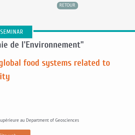
RETOUR
 SEMINAR
ie de l'Environnement"
global food systems related to
ity
 supérieure au Department of Geosciences