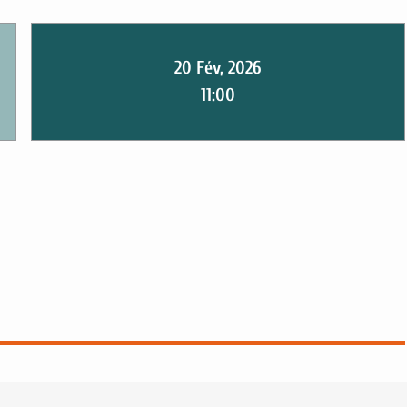
20 Fév, 2026
11:00