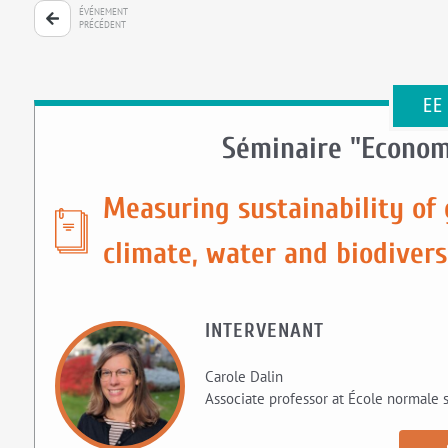
ÉVÉNEMENT
PRÉCÉDENT
EE
Séminaire "Econom
Measuring sustainability of 
climate, water and biodivers
INTERVENANT
Carole Dalin
Associate professor at École normale