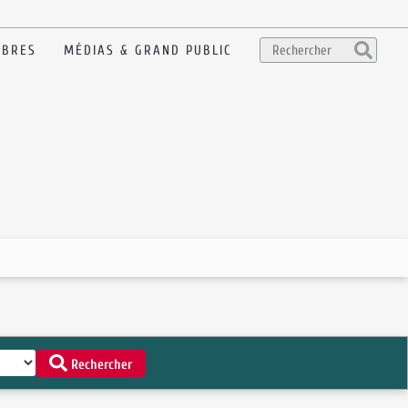
BRES
MÉDIAS & GRAND PUBLIC
Rechercher