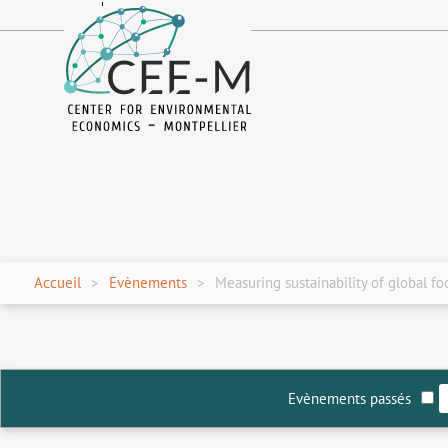
fr
en
Accueil
Evènements
Measuring sustainability of global fo
Evènements passés