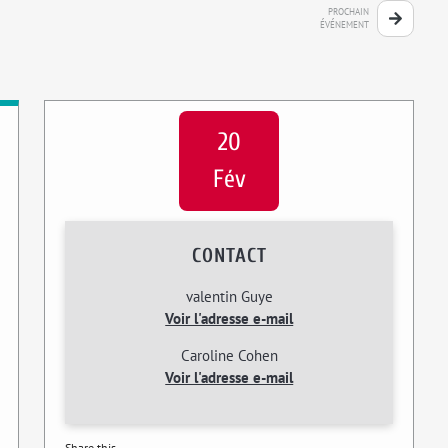
PROCHAIN
ÉVÉNEMENT
20
Fév
CONTACT
valentin Guye
Voir l'adresse e-mail
Caroline Cohen
Voir l'adresse e-mail
Share this...