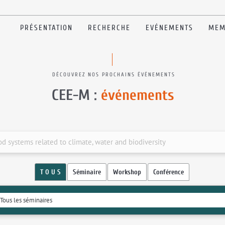
PRÉSENTATION
RECHERCHE
EVÉNEMENTS
MEM
DÉCOUVREZ NOS PROCHAINS ÉVÉNEMENTS
CEE-M :
événements
od systems related to climate, water and biodiversity
T O U S
Séminaire
Workshop
Conférence