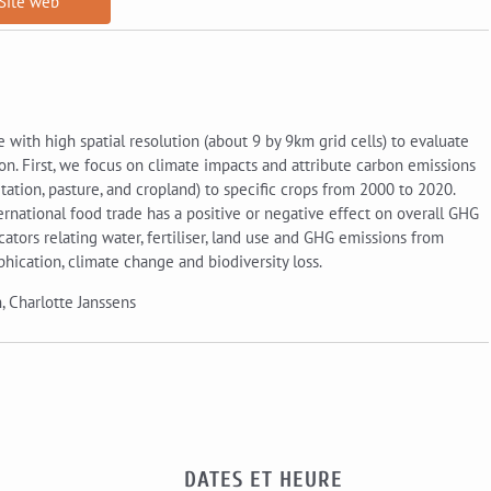
Site web
 with high spatial resolution (about 9 by 9km grid cells) to evaluate
on. First, we focus on climate impacts and attribute carbon emissions
ation, pasture, and cropland) to specific crops from 2000 to 2020.
national food trade has a positive or negative effect on overall GHG
icators relating water, fertiliser, land use and GHG emissions from
phication, climate change and biodiversity loss.
, Charlotte Janssens
DATES ET HEURE