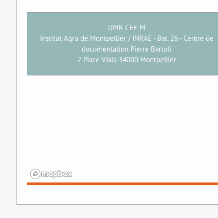
UMR CEE-M
Institut Agro de Montpellier / INRAE - Bat. 26 - Centre de
documentation Pierre Bartoli
2 Place Viala 34000 Montpellier