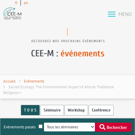
fr
en
MENU
DÉCOUVREZ NOS PROCHAINS ÉVÉNEMENTS
CEE-M :
événements
Accueil
Evènements
Sacred Ecology: The Environmental Impact of African Traditional
Religions »
T O U S
Séminaire
Workshop
Conférence
Evènements passés
Rechercher