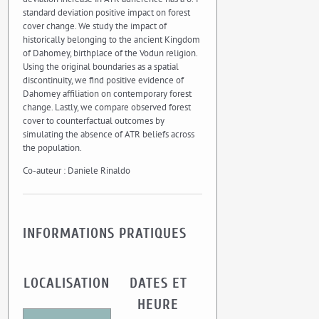
standard deviation positive impact on forest
cover change. We study the impact of
historically belonging to the ancient Kingdom
of Dahomey, birthplace of the Vodun religion.
Using the original boundaries as a spatial
discontinuity, we find positive evidence of
Dahomey affiliation on contemporary forest
change. Lastly, we compare observed forest
cover to counterfactual outcomes by
simulating the absence of ATR beliefs across
the population.
Co-auteur : Daniele Rinaldo
INFORMATIONS PRATIQUES
LOCALISATION
DATES ET
HEURE