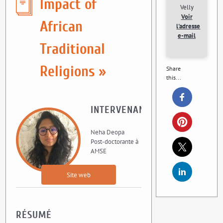
Impact of
Velly
Voir
African
l'adresse
e-mail
Traditional
Religions »
Share
this...
INTERVENANT
Neha Deopa
Post-doctorante à
AMSE
Site web
RÉSUMÉ