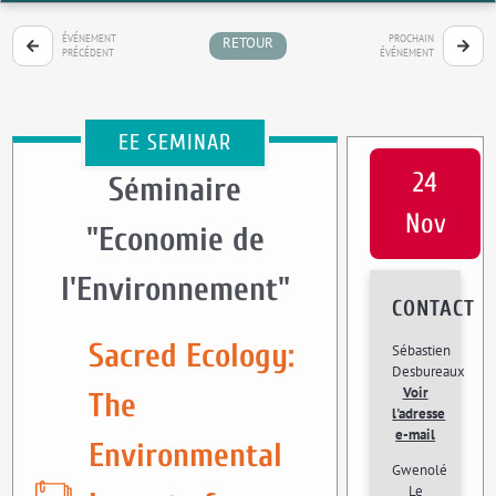
ÉVÉNEMENT
PROCHAIN
RETOUR
PRÉCÉDENT
ÉVÉNEMENT
EE SEMINAR
24
Séminaire
Nov
"Economie de
l'Environnement"
CONTACT
Sacred Ecology:
Sébastien
Desbureaux
Voir
The
l'adresse
e-mail
Environmental
Gwenolé
Le