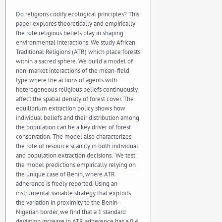
Do religions codify ecological principles? This
paper explores theoretically and empirically
the role religious beliefs play in shaping
environmental interactions. We study African
Traditional Religions (ATR) which place forests
within a sacred sphere. We build a model of
non-market interactions of the mean-field
type where the actions of agents with
heterogeneous religious beliefs continuously
affect the spatial density of forest cover. The
equilibrium extraction policy shows how
individual beliefs and their distribution among
the population can be a key driver of forest
conservation. The model also characterizes
the role of resource scarcity in both individual
and population extraction decisions. We test
the model predictions empirically relying on
the unique case of Benin, where ATR
adherence is freely reported. Using an
instrumental variable strategy that exploits
the variation in proximity to the Benin-
Nigerian border, we find that a 1 standard
deviation increase in ATR adherence has a 0.4