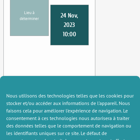
Lieu à
24 Nov,
déterminer
2023
10:00
Nous utilisons des technologies telles que les cookies pour
stocker et/ou accéder aux informations de l'appareil. Nous
faisons cela pour améliorer l'expérience de navigation. Le
consentement à ces technologies nous autorisera à traiter
des données telles que le comportement de navigation ou
les identifiants uniques sur ce site. Le défaut de