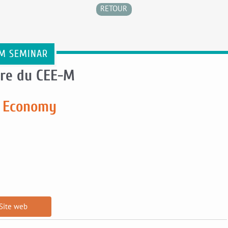
RETOUR
M SEMINAR
re du CEE-M
ar Economy
Site web