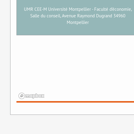
UMR CEE-M Université Montpellier - Faculté d'économie,
Salle du conseil, Avenue Raymond Dugrand 34960
Montpellier