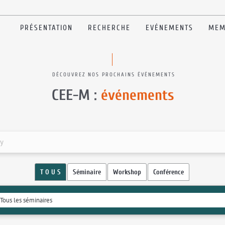
PRÉSENTATION
RECHERCHE
EVÉNEMENTS
MEM
DÉCOUVREZ NOS PROCHAINS ÉVÉNEMENTS
CEE-M :
événements
my
T O U S
Séminaire
Workshop
Conférence