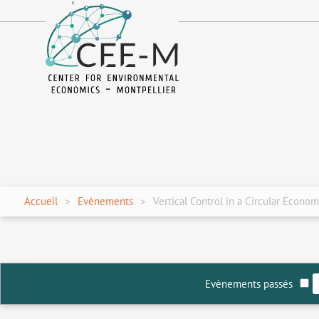
fr
en
Accueil
Evènements
Vertical Control in a Circular Econo
Evènements passés