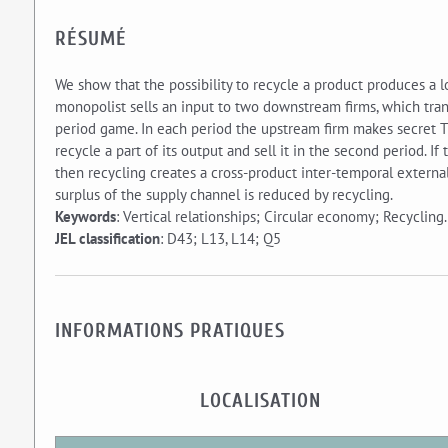
RÉSUMÉ
We show that the possibility to recycle a product produces a 
monopolist sells an input to two downstream firms, which tran
period game. In each period the upstream firm makes secret 
recycle a part of its output and sell it in the second period. 
then recycling creates a cross-product inter-temporal externali
surplus of the supply channel is reduced by recycling.
Keywords
: Vertical relationships; Circular economy; Recycling.
JEL classification
: D43; L13, L14; Q5
INFORMATIONS PRATIQUES
LOCALISATION