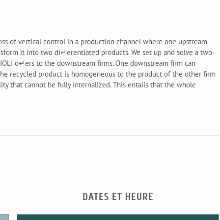
loss of vertical control in a production channel where one upstream
sform it into two di↵erentiated products. We set up and solve a two-
TIOLI o↵ers to the downstream firms. One downstream firm can
If the recycled product is homogeneous to the product of the other firm
ty that cannot be fully internalized. This entails that the whole
DATES ET HEURE