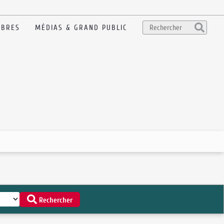
BRES
MÉDIAS & GRAND PUBLIC
Rechercher