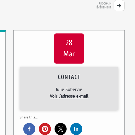
PROCHAIN
ÉVÉNEMENT
28
Mar
CONTACT
Julie Subervie
Voir l'adresse e-mail
Share this...