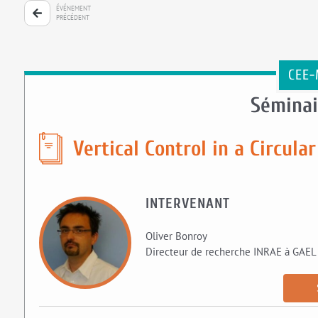
ÉVÉNEMENT
PRÉCÉDENT
CEE-
Séminai
Vertical Control in a Circul
INTERVENANT
Oliver Bonroy
Directeur de recherche INRAE à GAEL