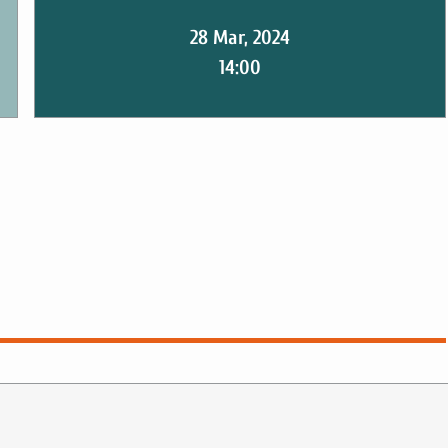
28 Mar, 2024
14:00