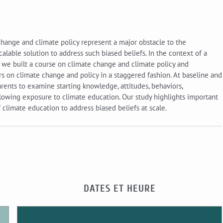
ange and climate policy represent a major obstacle to the
lable solution to address such biased beliefs. In the context of a
, we built a course on climate change and climate policy and
s on climate change and policy in a staggered fashion. At baseline and
rents to examine starting knowledge, attitudes, behaviors,
owing exposure to climate education. Our study highlights important
 climate education to address biased beliefs at scale.
DATES ET HEURE