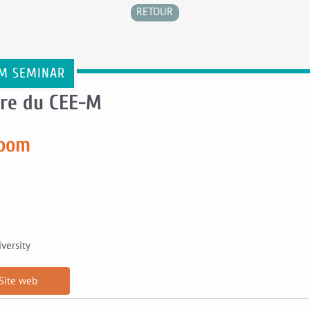
RETOUR
M SEMINAR
re du CEE-M
room
versity
Site web