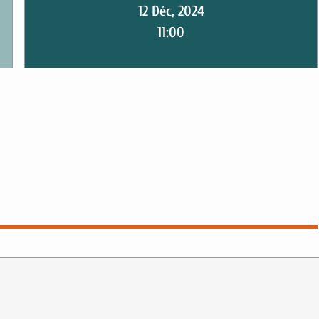
12 Déc, 2024
11:00