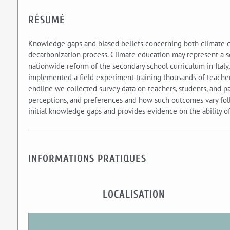
RÉSUMÉ
Knowledge gaps and biased beliefs concerning both climate ch
decarbonization process. Climate education may represent a sca
nationwide reform of the secondary school curriculum in Italy
implemented a field experiment training thousands of teacher
endline we collected survey data on teachers, students, and pa
perceptions, and preferences and how such outcomes vary foll
initial knowledge gaps and provides evidence on the ability of
INFORMATIONS PRATIQUES
LOCALISATION