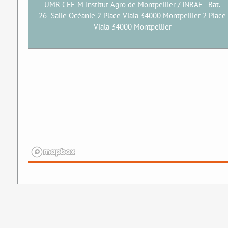
UMR CEE-M Institut Agro de Montpellier / INRAE - Bat.
26- Salle Océanie 2 Place Viala 34000 Montpellier 2 Place
Viala 34000 Montpellier