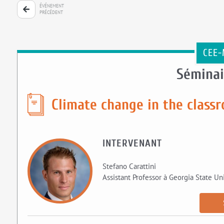
ÉVÉNEMENT
PRÉCÉDENT
CEE-
Séminai
Climate change in the class
INTERVENANT
Stefano Carattini
Assistant Professor à Georgia State Uni