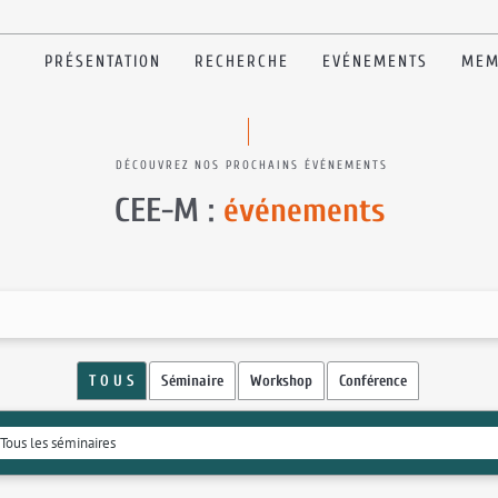
PRÉSENTATION
RECHERCHE
EVÉNEMENTS
MEM
DÉCOUVREZ NOS PROCHAINS ÉVÉNEMENTS
CEE-M :
événements
T O U S
Séminaire
Workshop
Conférence