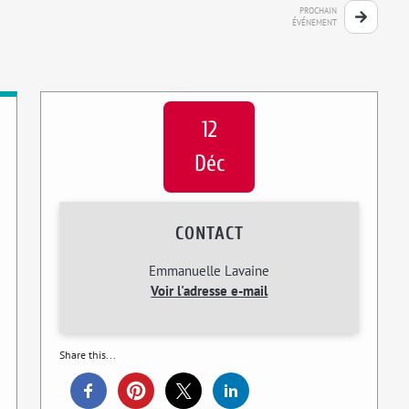
PROCHAIN
ÉVÉNEMENT
12
Déc
CONTACT
Emmanuelle Lavaine
Voir l'adresse e-mail
Share this...