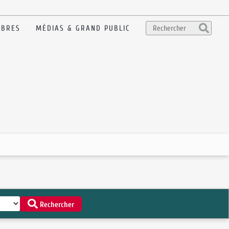
BRES
MÉDIAS & GRAND PUBLIC
Rechercher