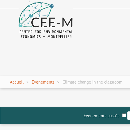
fr
en
Accueil
Evènements
Climate change in the classroom
Evènements passés