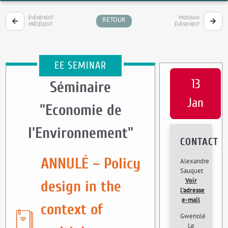
ÉVÉNEMENT
PROCHAIN
RETOUR
PRÉCÉDENT
ÉVÉNEMENT
EE SEMINAR
13
Séminaire
Jan
"Economie de
l'Environnement"
CONTACT
ANNULÉ – Policy
Alexandre
Sauquet
Voir
design in the
l'adresse
e-mail
context of
Gwenolé
Le