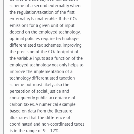
scheme of a second externality when
the regulation/taxation of the first
externality is unalterable. If the CO
2
emissions for a given unit of input
depend on the employed technology,
optimal policies require technology-
differentiated tax schemes. Improving
the precision of the CO
footprint of
2
the variable inputs as a function of the
employed technology not only helps to
improve the implementation of a
technology differentiated taxation
scheme but most likely also the
perception of social justice and
consequently public acceptance of
carbon taxes. A numerical example
based on data from the literature
illustrates that the difference of
coordinated and non-coordinated taxes
is in the range of 9 – 12%.