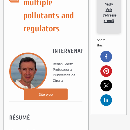
multiple
Velly
Voir
pollutants and
l'adresse
e-mail
regulators
Share
this...
INTERVENANT
Renan Goetz
Professeur à
l'Universite de
Girona
Site web
RÉSUMÉ