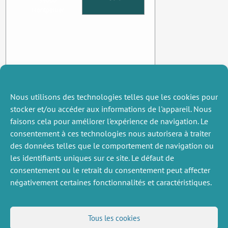
34000
Montpellier
Nous utilisons des technologies telles que les cookies pour
stocker et/ou accéder aux informations de l'appareil. Nous
faisons cela pour améliorer l'expérience de navigation. Le
consentement à ces technologies nous autorisera à traiter
des données telles que le comportement de navigation ou
les identifiants uniques sur ce site. Le défaut de
consentement ou le retrait du consentement peut affecter
négativement certaines fonctionnalités et caractéristiques.
DIVERS
NOUS SUIVRE
Tous les cookies