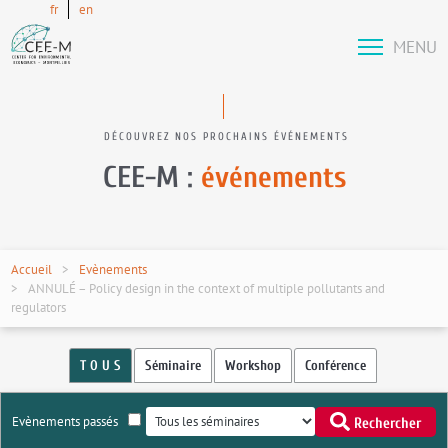
fr
en
MENU
DÉCOUVREZ NOS PROCHAINS ÉVÉNEMENTS
CEE-M :
événements
Accueil
Evènements
ANNULÉ – Policy design in the context of multiple pollutants and
regulators
T O U S
Séminaire
Workshop
Conférence
Evènements passés
Rechercher