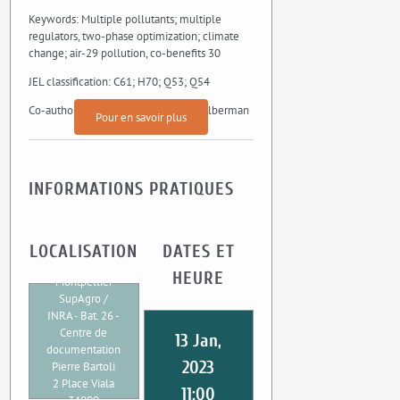
Keywords: Multiple pollutants; multiple
regulators, two-phase optimization; climate
change; air-29 pollution, co-benefits 30
JEL classification: C61; H70; Q53; Q54
Co-authors : Angels Xabadia, David Zilberman
Pour en savoir plus
INFORMATIONS PRATIQUES
LOCALISATION
DATES ET
UMR CEE-M
HEURE
Montpellier
SupAgro /
INRA - Bat. 26 -
Centre de
13 Jan,
documentation
2023
Pierre Bartoli
2 Place Viala
11:00