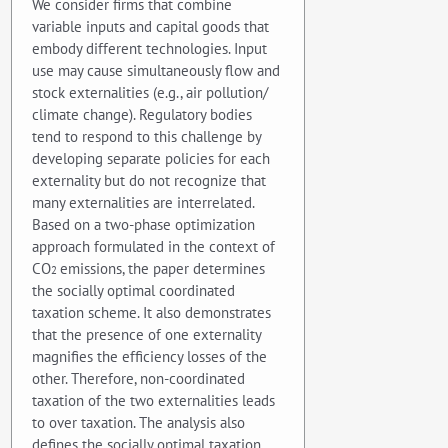
We consider firms that combine
variable inputs and capital goods that
embody different technologies. Input
use may cause simultaneously flow and
stock externalities (e.g., air pollution/
climate change). Regulatory bodies
tend to respond to this challenge by
developing separate policies for each
externality but do not recognize that
many externalities are interrelated.
Based on a two-phase optimization
approach formulated in the context of
CO
emissions, the paper determines
2
the socially optimal coordinated
taxation scheme. It also demonstrates
that the presence of one externality
magnifies the efficiency losses of the
other. Therefore, non-coordinated
taxation of the two externalities leads
to over taxation. The analysis also
defines the socially optimal taxation