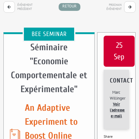
ÉVÉNEMENT
PROCHAIN
RETOUR
PRÉCÉDENT
ÉVÉNEMENT
BEE SEMINAR
25
Séminaire
Sep
"Economie
Comportementale et
CONTACT
Expérimentale"
Marc
Willinger
Voir
An Adaptive
l'adresse
e-mail
Experiment to
Boost Online
Share