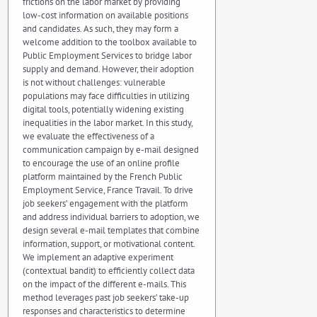
frictions on the labor market by providing
low-cost information on available positions
and candidates. As such, they may form a
welcome addition to the toolbox available to
Public Employment Services to bridge labor
supply and demand. However, their adoption
is not without challenges: vulnerable
populations may face difficulties in utilizing
digital tools, potentially widening existing
inequalities in the labor market. In this study,
we evaluate the effectiveness of a
communication campaign by e-mail designed
to encourage the use of an online profile
platform maintained by the French Public
Employment Service, France Travail. To drive
job seekers’ engagement with the platform
and address individual barriers to adoption, we
design several e-mail templates that combine
information, support, or motivational content.
We implement an adaptive experiment
(contextual bandit) to efficiently collect data
on the impact of the different e-mails. This
method leverages past job seekers’ take-up
responses and characteristics to determine