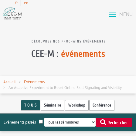
fr
en
MENU
DÉCOUVREZ NOS PROCHAINS ÉVÉNEMENTS
CEE-M :
événements
Accueil
Evènements
An Adaptive Experiment to Boost Online Skill Signaling and Visibility
T O U S
Séminaire
Workshop
Conférence
Evènements passés
Rechercher