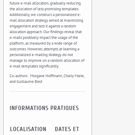
future e-mail allocation, gradually reducing
the allocation of less promising templates.
Additionally, we construct a personalized e-
mail allocation strategy aimed at maximizing
engagement and test it against a random
allocation approach. Our findings reveal that
e-mails positively impact the usage of the
platform, as measured by a wide range of
outcomes. However, attempts at learning a
personalized e-mailing strategy do not
manage to improve on a random allocation of
e-mail templates significantly.
Co-authors : Morgane Hoffmann, Charly Marie,
and Guillaume Bied
INFORMATIONS PRATIQUES
LOCALISATION
DATES ET
UMR CEE-M