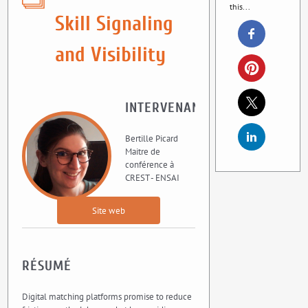
this...
Skill Signaling
and Visibility
INTERVENANT
Bertille Picard
Maitre de
conférence à
CREST - ENSAI
Site web
RÉSUMÉ
Digital matching platforms promise to reduce