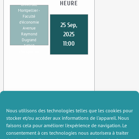
HEURE
Université
Montpellier -
Faculté
d'économie
25 Sep,
Avenue
2025
Raymond
Dugrand
11:00
34960
Montpellier
Nous utilisons des technologies telles que les cookies pour
stocker et/ou accéder aux informations de l'appareil. Nous
faisons cela pour améliorer l'expérience de navigation. Le
consentement à ces technologies nous autorisera à traiter