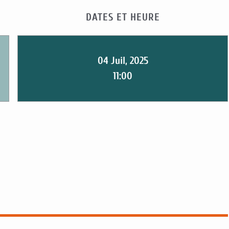
DATES ET HEURE
04 Juil, 2025
11:00