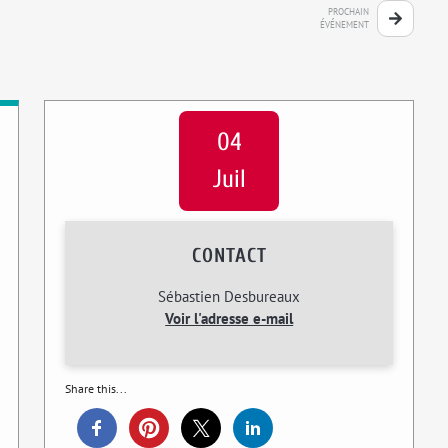
PROCHAIN
ÉVÉNEMENT
04
Juil
CONTACT
Sébastien Desbureaux
Voir l'adresse e-mail
Share this...