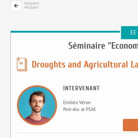
ÉVÉNEMENT
PRÉCÉDENT
EE
Séminaire "Econom
Droughts and Agricultural L
INTERVENANT
Emilien Véron
Post-doc at PSAE