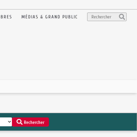
BRES
MÉDIAS & GRAND PUBLIC
Rechercher