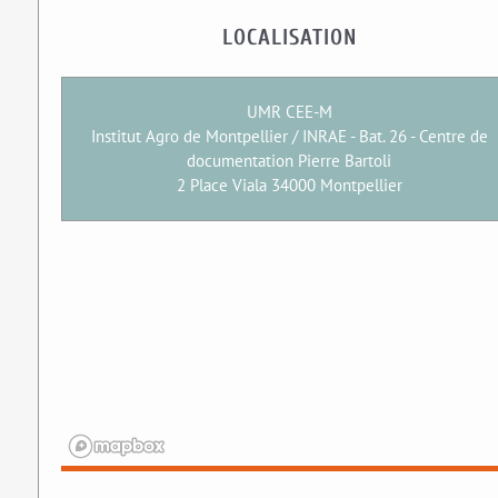
LOCALISATION
UMR CEE-M
Institut Agro de Montpellier / INRAE - Bat. 26 - Centre de
documentation Pierre Bartoli
2 Place Viala 34000 Montpellier