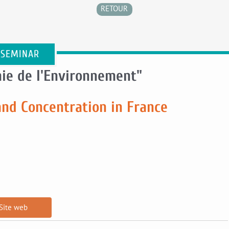
RETOUR
 SEMINAR
ie de l'Environnement"
and Concentration in France
Site web