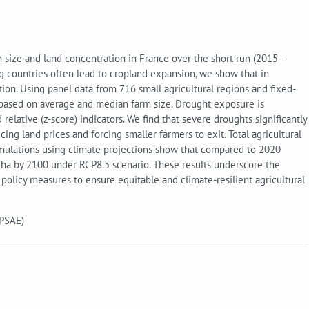
 size and land concentration in France over the short run (2015–
 countries often lead to cropland expansion, we show that in
on. Using panel data from 716 small agricultural regions and fixed-
s based on average and median farm size. Drought exposure is
elative (z-score) indicators. We find that severe droughts significantly
ing land prices and forcing smaller farmers to exit. Total agricultural
Simulations using climate projections show that compared to 2020
5ha by 2100 under RCP8.5 scenario. These results underscore the
policy measures to ensure equitable and climate-resilient agricultural
 PSAE)