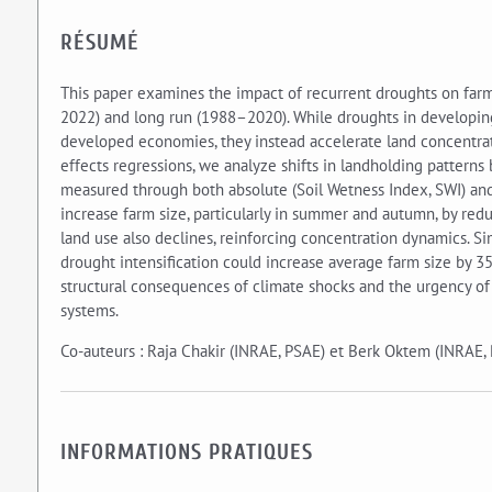
RÉSUMÉ
This paper examines the impact of recurrent droughts on farm
2022) and long run (1988–2020). While droughts in developing
developed economies, they instead accelerate land concentrati
effects regressions, we analyze shifts in landholding pattern
measured through both absolute (Soil Wetness Index, SWI) and r
increase farm size, particularly in summer and autumn, by reduc
land use also declines, reinforcing concentration dynamics. 
drought intensification could increase average farm size by 3
structural consequences of climate shocks and the urgency of 
systems.
Co-auteurs : Raja Chakir (INRAE, PSAE) et Berk Oktem (INRAE,
INFORMATIONS PRATIQUES