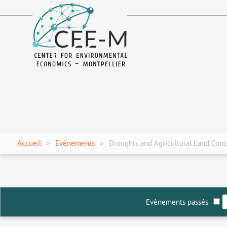
fr
en
Accueil
Evènements
Droughts and Agricultural Land Conc
Evènements passés