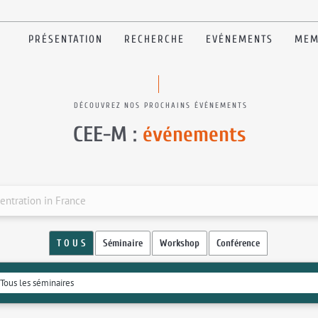
PRÉSENTATION
RECHERCHE
EVÉNEMENTS
MEM
DÉCOUVREZ NOS PROCHAINS ÉVÉNEMENTS
CEE-M :
événements
entration in France
T O U S
Séminaire
Workshop
Conférence