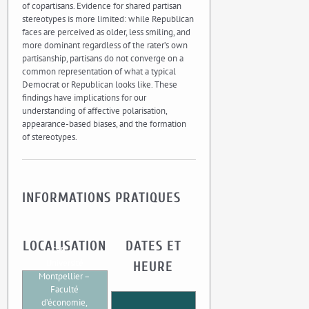
of copartisans. Evidence for shared partisan
stereotypes is more limited: while Republican
faces are perceived as older, less smiling, and
more dominant regardless of the rater’s own
partisanship, partisans do not converge on a
common representation of what a typical
Democrat or Republican looks like. These
findings have implications for our
understanding of affective polarisation,
appearance-based biases, and the formation
of stereotypes.
INFORMATIONS PRATIQUES
LOCALISATION
DATES ET
CEE-M,
Université
HEURE
Montpellier –
Faculté
d’économie,