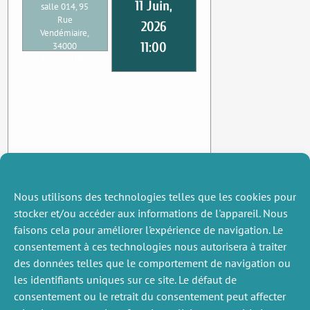
11 Juin,
salle 014, 95
Rue
2026
Vendémiaire,
11:00
34000
Montpellier,
France
Nous utilisons des technologies telles que les cookies pour
stocker et/ou accéder aux informations de l'appareil. Nous
faisons cela pour améliorer l'expérience de navigation. Le
consentement à ces technologies nous autorisera à traiter
des données telles que le comportement de navigation ou
les identifiants uniques sur ce site. Le défaut de
consentement ou le retrait du consentement peut affecter