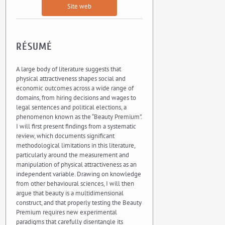
Site web
RÉSUMÉ
A large body of literature suggests that
physical attractiveness shapes social and
economic outcomes across a wide range of
domains, from hiring decisions and wages to
legal sentences and political elections, a
phenomenon known as the “Beauty Premium”.
I will first present findings from a systematic
review, which documents significant
methodological limitations in this literature,
particularly around the measurement and
manipulation of physical attractiveness as an
independent variable. Drawing on knowledge
from other behavioural sciences, I will then
argue that beauty is a multidimensional
construct, and that properly testing the Beauty
Premium requires new experimental
paradigms that carefully disentangle its