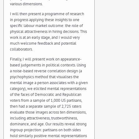
various dimensions.
I will then present a programme of research
in progress applying these insights to one
specific labour market outcome: the role of
physical attractiveness in hiring decisions. This
work is at an early stage, and I would very
much welcome feedback and potential
collaborators.
Finally, I will present work on appearance-
based judgements in political contexts. Using
a noise-based reverse correlation design (a
psychophysics method that visualises the
mental image a person associates with a given
category), we elicited mental representations
of the faces of Democratic and Republican
voters from a sample of 1,000 US partisans,
then had a separate sample of 2,725 raters
evaluate those images across ten dimensions,
including attractiveness, trustworthiness,
dominance, and age. Our results reveal strong
ingroup projection: partisans on both sides
hold similarly positive mental representations