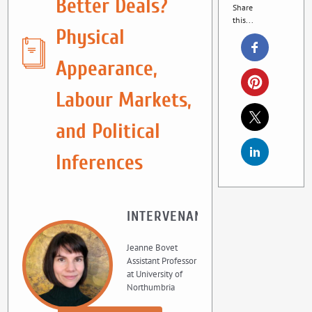
Better Deals?
Share
this...
Physical
Appearance,
Labour Markets,
and Political
Inferences
INTERVENANT
Jeanne Bovet
Assistant Professor
at University of
Northumbria