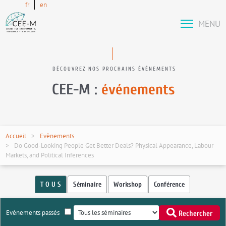
fr
en
MENU
DÉCOUVREZ NOS PROCHAINS ÉVÉNEMENTS
CEE-M :
événements
Accueil
Evènements
Do Good-Looking People Get Better Deals? Physical Appearance, Labour
Markets, and Political Inferences
T O U S
Séminaire
Workshop
Conférence
Evènements passés
Rechercher