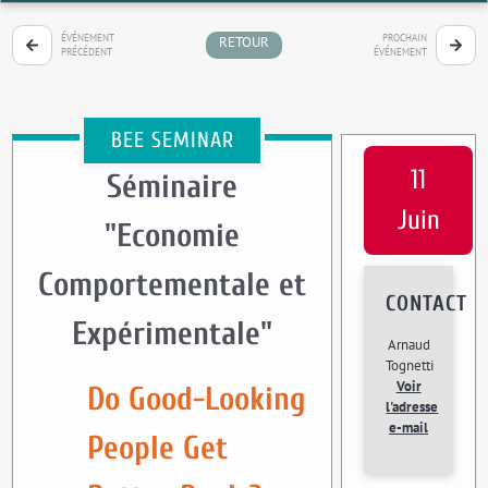
ÉVÉNEMENT
PROCHAIN
RETOUR
PRÉCÉDENT
ÉVÉNEMENT
BEE SEMINAR
11
Séminaire
Juin
"Economie
Comportementale et
CONTACT
Expérimentale"
Arnaud
Tognetti
Voir
Do Good-Looking
l'adresse
e-mail
People Get